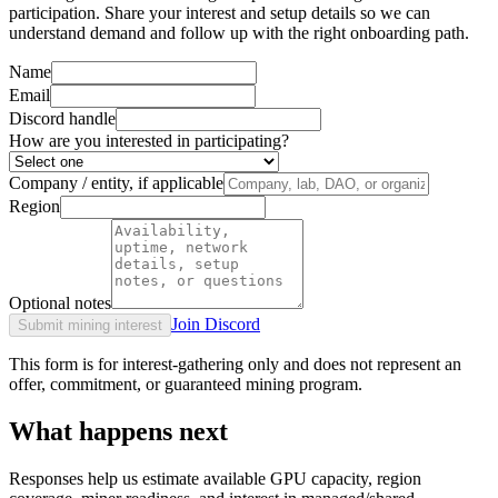
participation. Share your interest and setup details so we can
understand demand and follow up with the right onboarding path.
Name
Email
Discord handle
How are you interested in participating?
Company / entity, if applicable
Region
Optional notes
Join Discord
Submit mining interest
This form is for interest-gathering only and does not represent an
offer, commitment, or guaranteed mining program.
What happens next
Responses help us estimate available GPU capacity, region