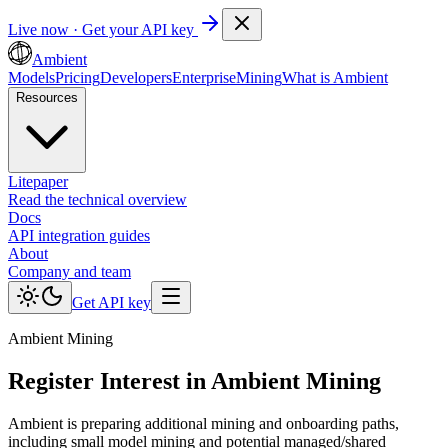
Live now · Get your API key
Ambient
Models
Pricing
Developers
Enterprise
Mining
What is Ambient
Resources
Litepaper
Read the technical overview
Docs
API integration guides
About
Company and team
Get API key
Ambient Mining
Register Interest in Ambient Mining
Ambient is preparing additional mining and onboarding paths,
including small model mining and potential managed/shared