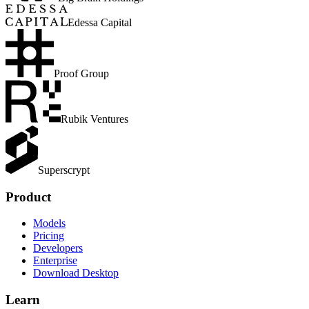
Edessa Capital
Proof Group
Rubik Ventures
Superscrypt
Product
Models
Pricing
Developers
Enterprise
Download Desktop
Learn