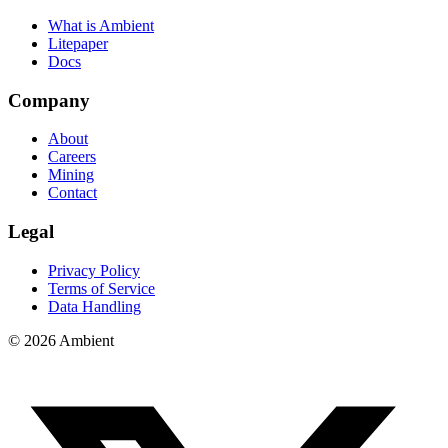
What is Ambient
Litepaper
Docs
Company
About
Careers
Mining
Contact
Legal
Privacy Policy
Terms of Service
Data Handling
© 2026 Ambient