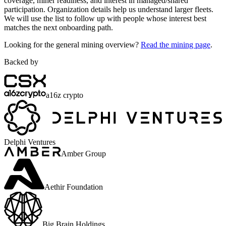
coverage, miner readiness, and interest in managed/shared
participation. Organization details help us understand larger fleets.
We will use the list to follow up with people whose interest best
matches the next onboarding path.
Looking for the general mining overview?
Read the mining page
.
Backed by
a16z crypto
Delphi Ventures
Amber Group
Aethir Foundation
Big Brain Holdings